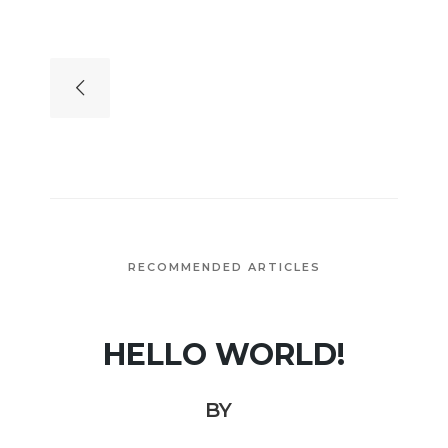
RECOMMENDED ARTICLES
HELLO WORLD!
BY