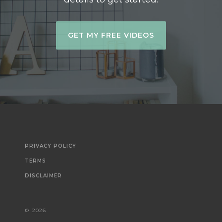
GET MY FREE VIDEOS
PRIVACY POLICY
TERMS
DISCLAIMER
©
2026