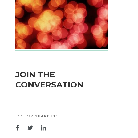
JOIN THE
CONVERSATION
LIKE IT?
SHARE IT!