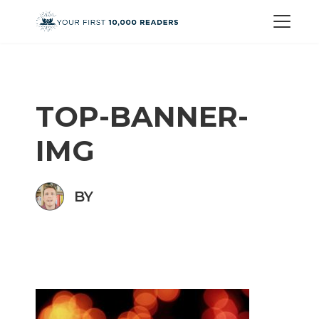
TOP-BANNER-
IMG
BY