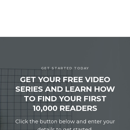
GET STARTED TODAY
GET YOUR FREE VIDEO
SERIES AND LEARN HOW
TO FIND YOUR FIRST
10,000 READERS
Click the button below and enter your
details to get started.