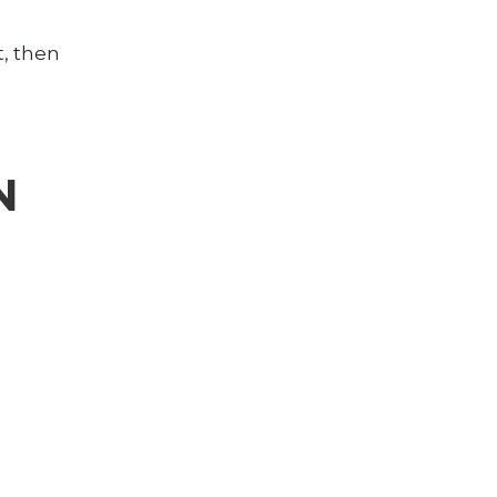
t, then
N