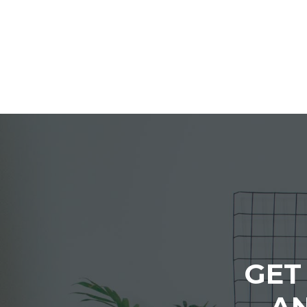
GET
AN