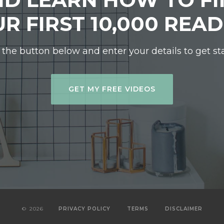
R FIRST 10,000 REA
 the button below and enter your details to get st
GET MY FREE VIDEOS
©
2026
PRIVACY POLICY
TERMS
DISCLAIMER