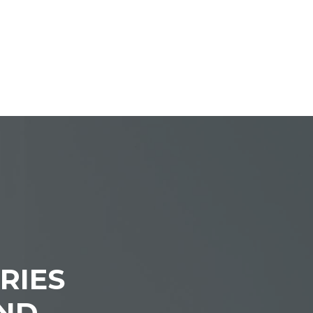
RIES
IND