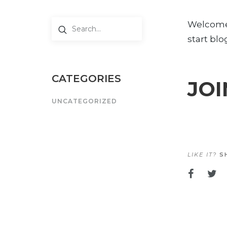
Welcome t
start blo
CATEGORIES
JOI
UNCATEGORIZED
LIKE IT?
SH