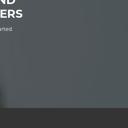
DERS
arted.