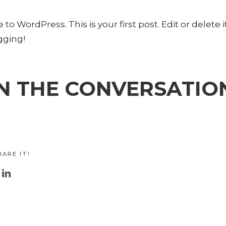
o WordPress. This is your first post. Edit or delete i
gging!
N THE CONVERSATIO
ARE IT!