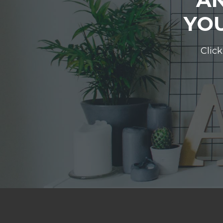
YOU
Click