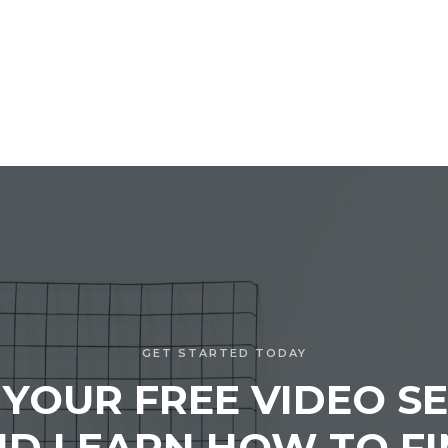
GET STARTED TODAY
 YOUR FREE VIDEO SE
D LEARN HOW TO F