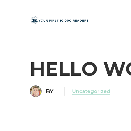
HELLO W
BY
Uncategorized