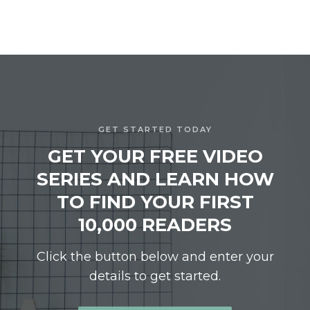
GET STARTED TODAY
GET YOUR FREE VIDEO
SERIES AND LEARN HOW
TO FIND YOUR FIRST
10,000 READERS
Click the button below and enter your
details to get started.