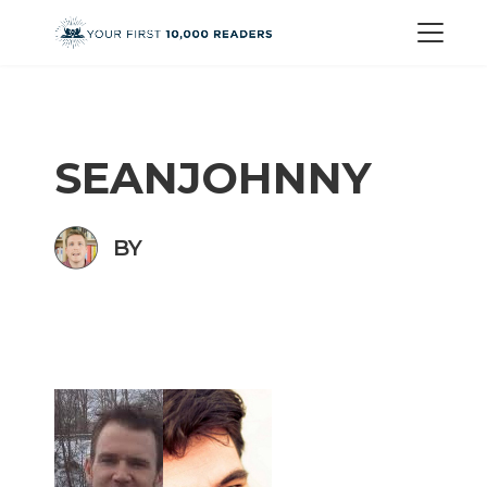
SEANJOHNNY
BY