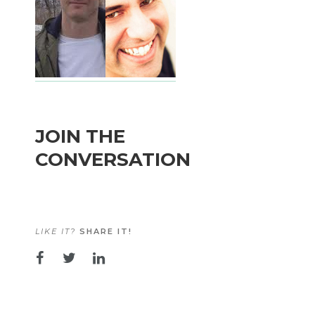
JOIN THE
CONVERSATION
LIKE IT?
SHARE IT!