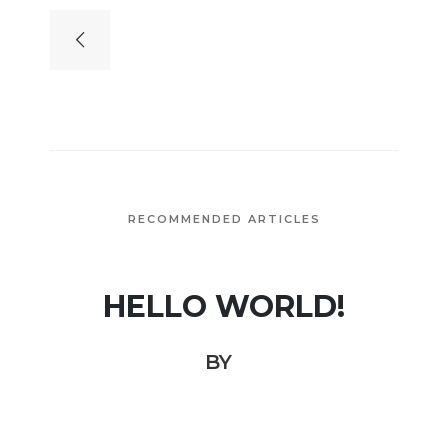
RECOMMENDED ARTICLES
HELLO WORLD!
BY