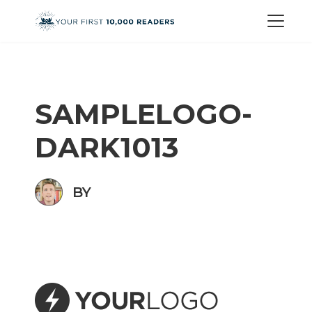
SAMPLELOGO-
DARK1013
BY