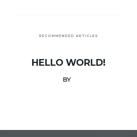
RECOMMENDED ARTICLES
HELLO WORLD!
BY