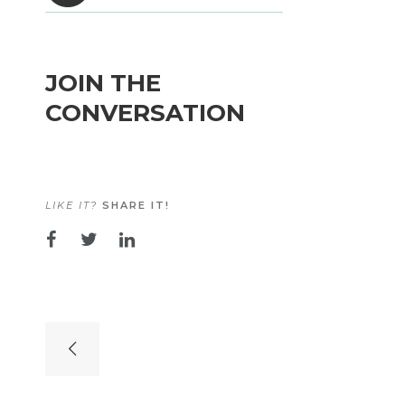
JOIN THE
CONVERSATION
LIKE IT?
SHARE IT!