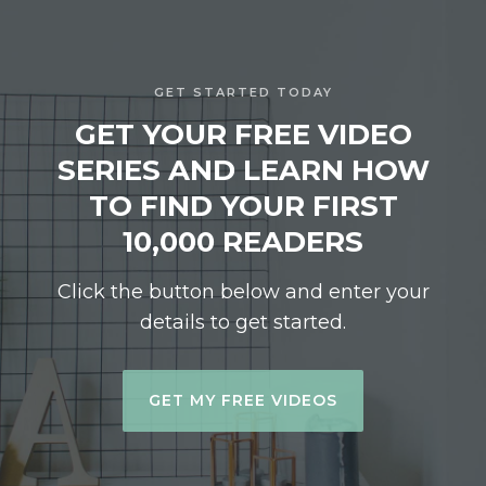
GET STARTED TODAY
GET YOUR FREE VIDEO
SERIES AND LEARN HOW
TO FIND YOUR FIRST
10,000 READERS
Click the button below and enter your
details to get started.
GET MY FREE VIDEOS