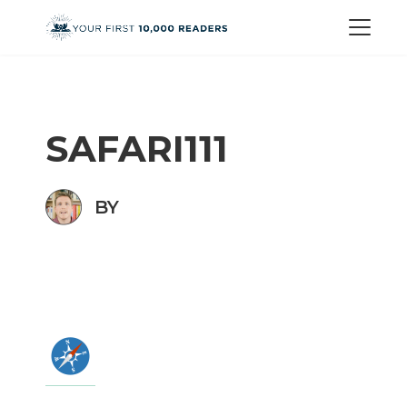
SAFARI111
BY