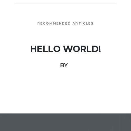
RECOMMENDED ARTICLES
HELLO WORLD!
BY