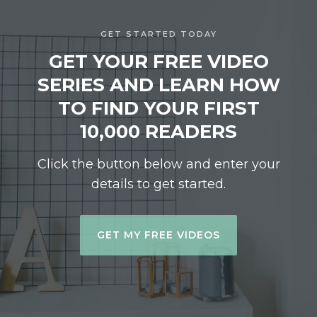
GET STARTED TODAY
GET YOUR FREE VIDEO
SERIES AND LEARN HOW
TO FIND YOUR FIRST
10,000 READERS
Click the button below and enter your
details to get started.
GET MY FREE VIDEOS