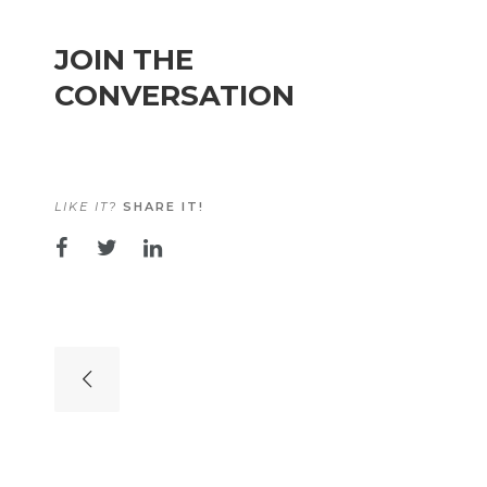
JOIN THE
CONVERSATION
LIKE IT?
SHARE IT!