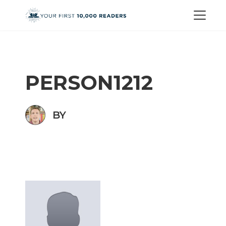
PERSON1212
BY