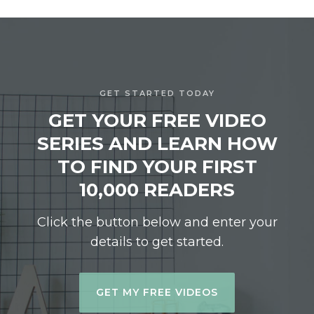
GET STARTED TODAY
GET YOUR FREE VIDEO
SERIES AND LEARN HOW
TO FIND YOUR FIRST
10,000 READERS
Click the button below and enter your
details to get started.
GET MY FREE VIDEOS