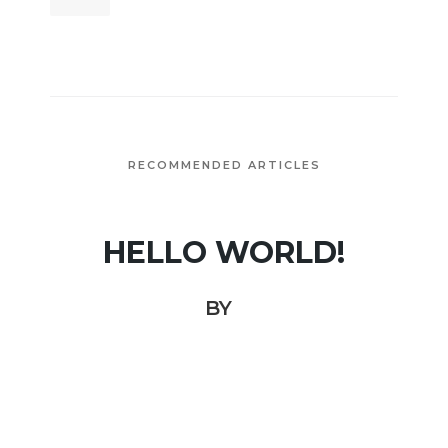
RECOMMENDED ARTICLES
HELLO WORLD!
BY