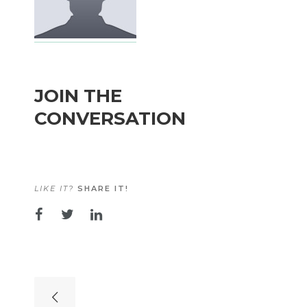
JOIN THE
CONVERSATION
LIKE IT?
SHARE IT!