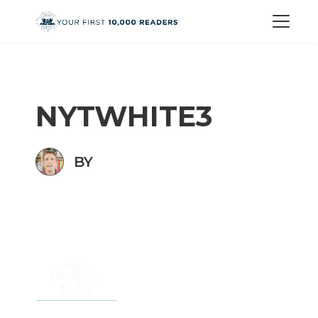
NYTWHITE3
BY