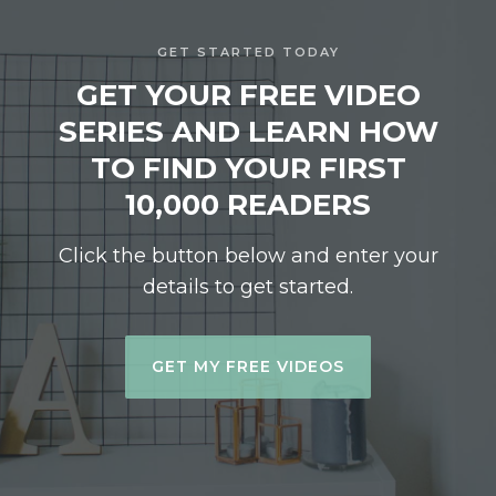
GET STARTED TODAY
GET YOUR FREE VIDEO
SERIES AND LEARN HOW
TO FIND YOUR FIRST
10,000 READERS
Click the button below and enter your
details to get started.
GET MY FREE VIDEOS