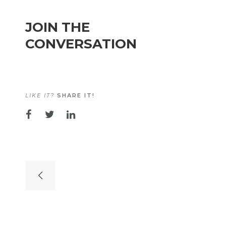
JOIN THE
CONVERSATION
LIKE IT?
SHARE IT!