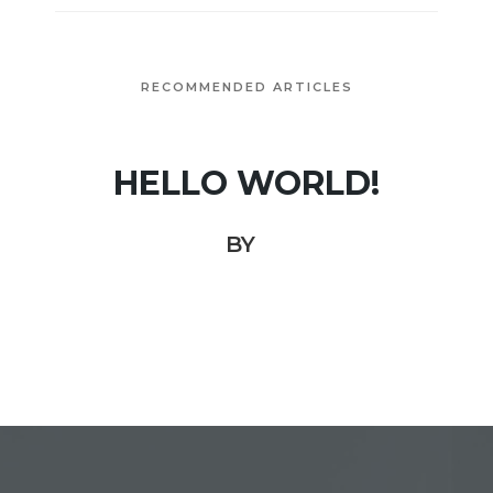
RECOMMENDED ARTICLES
HELLO WORLD!
BY