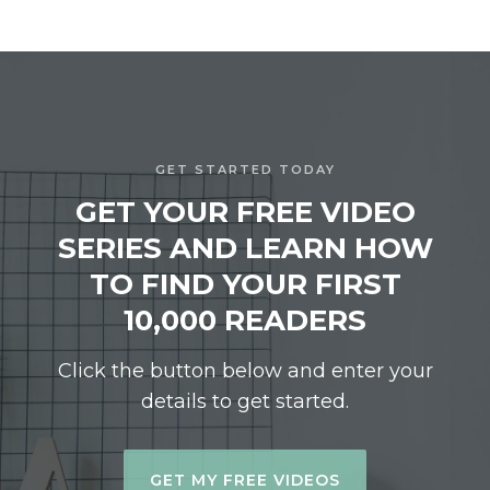
GET STARTED TODAY
GET YOUR FREE VIDEO
SERIES AND LEARN HOW
TO FIND YOUR FIRST
10,000 READERS
Click the button below and enter your
details to get started.
GET MY FREE VIDEOS