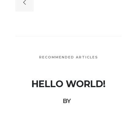
RECOMMENDED ARTICLES
HELLO WORLD!
BY