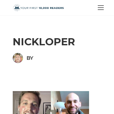
NICKLOPER
BY