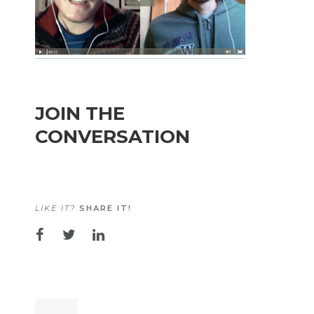
JOIN THE
CONVERSATION
LIKE IT?
SHARE IT!