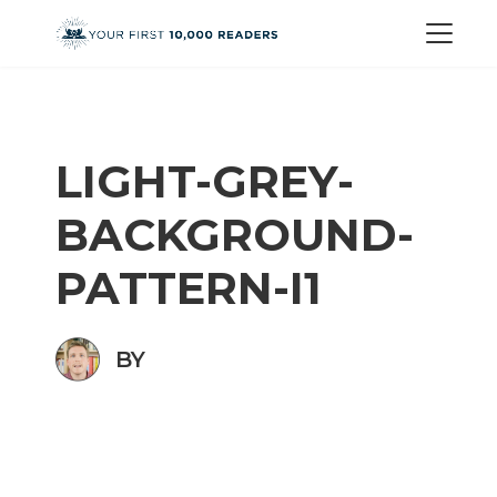
LIGHT-GREY-
BACKGROUND-
PATTERN-I1
BY