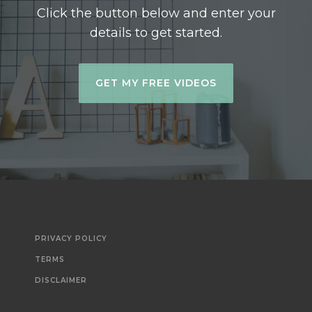
Click the button below and enter your
details to get started.
GET MY FREE VIDEOS
PRIVACY POLICY
TERMS
DISCLAIMER