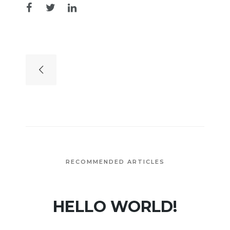
RECOMMENDED ARTICLES
HELLO WORLD!