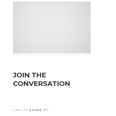
JOIN THE
CONVERSATION
LIKE IT?
SHARE IT!