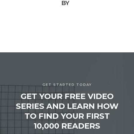
BY
GET STARTED TODAY
GET YOUR FREE VIDEO
SERIES AND LEARN HOW
TO FIND YOUR FIRST
10,000 READERS