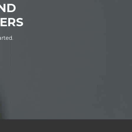
IND
DERS
arted.