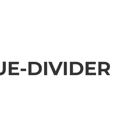
UE-DIVIDER