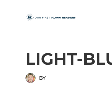
LIGHT-BL
BY