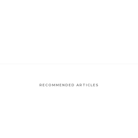
RECOMMENDED ARTICLES