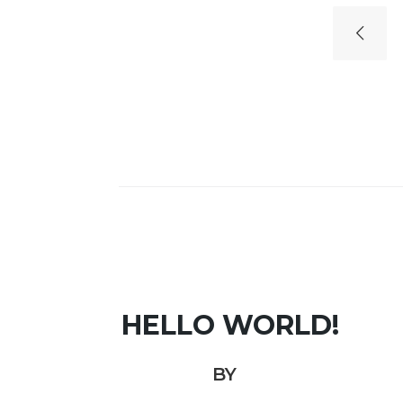
HELLO WORLD!
BY