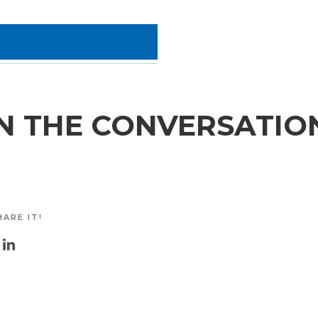
N THE CONVERSATIO
ARE IT!