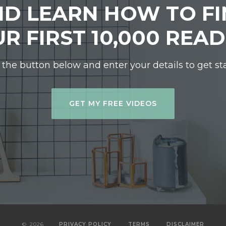
D LEARN HOW TO F
R FIRST 10,000 REA
 the button below and enter your details to get st
GET MY FREE VIDEOS
©
2026
PRIVACY POLICY
TERMS
DISCLAIMER