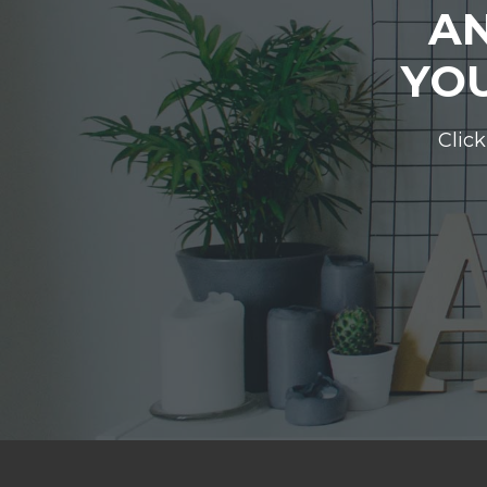
AN
YOU
Click