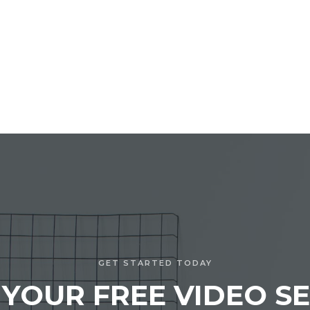
GET STARTED TODAY
 YOUR FREE VIDEO SE