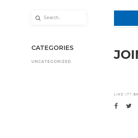
CATEGORIES
JOI
UNCATEGORIZED
LIKE IT?
SH