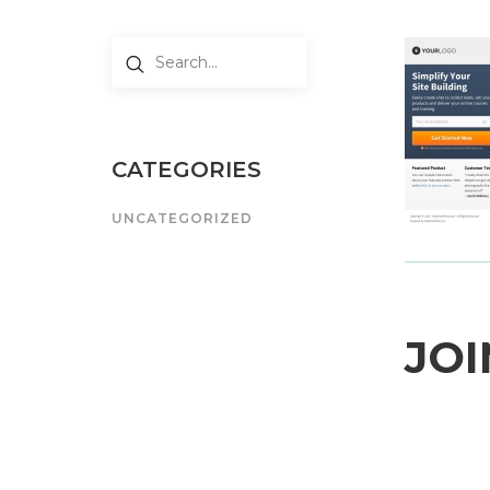
CATEGORIES
UNCATEGORIZED
JOI