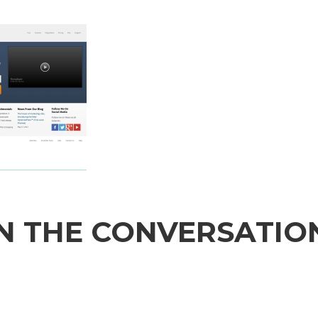
N THE CONVERSATIO