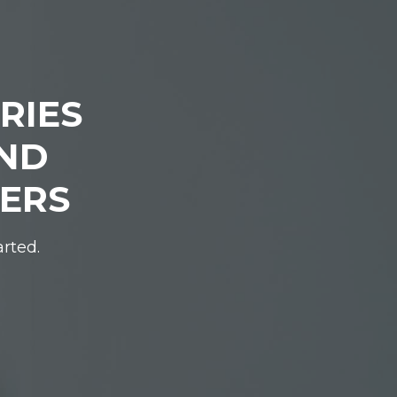
RIES
IND
DERS
arted.