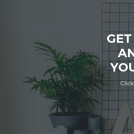
GET
AN
YOU
Click