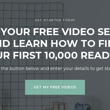
GET STARTED TODAY
 YOUR FREE VIDEO SE
D LEARN HOW TO F
R FIRST 10,000 REA
 the button below and enter your details to get st
GET MY FREE VIDEOS