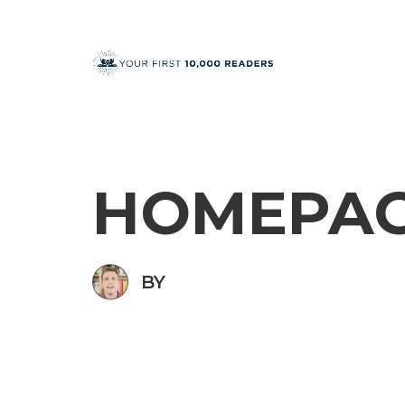
HOMEPA
BY