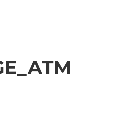
GE_ATM