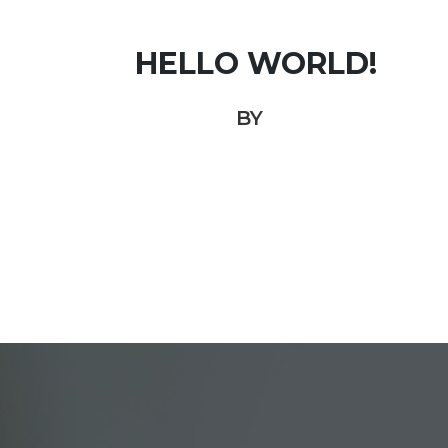
HELLO WORLD!
BY