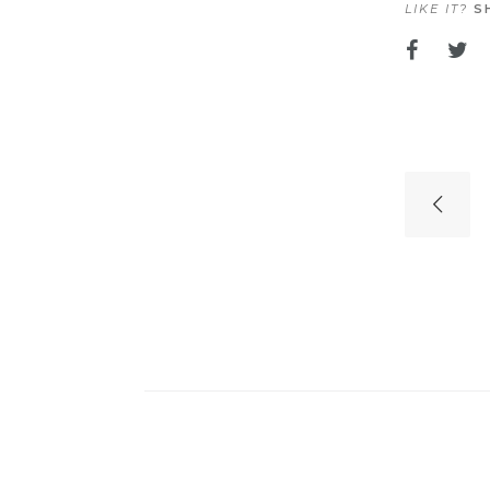
LIKE IT?
SH