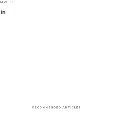
ARE IT!
RECOMMENDED ARTICLES