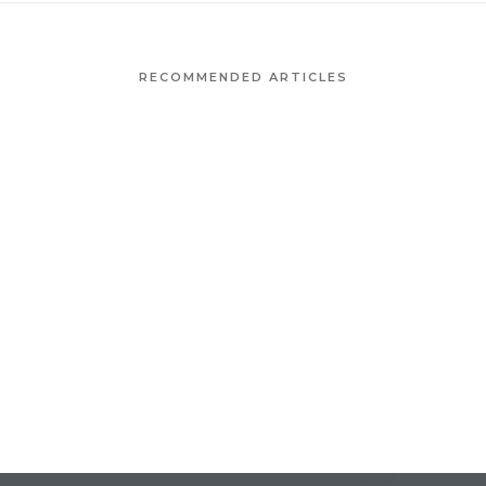
RECOMMENDED ARTICLES