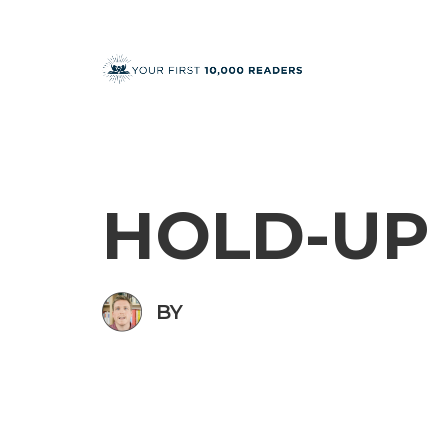
HOLD-UP
BY