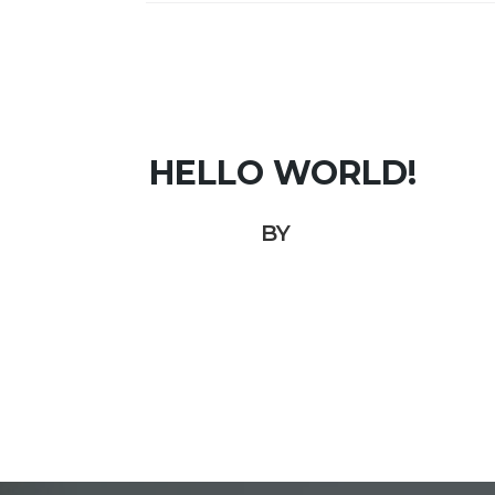
HELLO WORLD!
BY