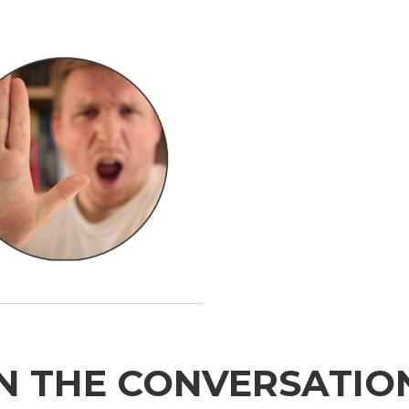
N THE CONVERSATIO