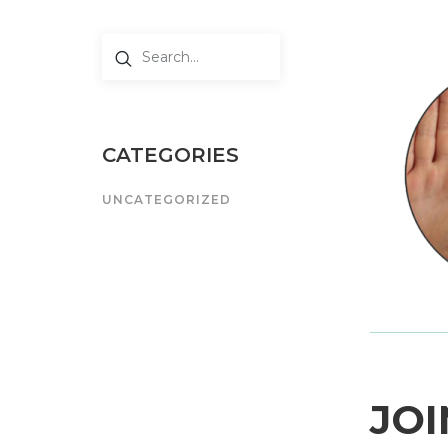
CATEGORIES
UNCATEGORIZED
JOI