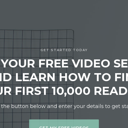
GET STARTED TODAY
 YOUR FREE VIDEO SE
D LEARN HOW TO F
R FIRST 10,000 REA
 the button below and enter your details to get st