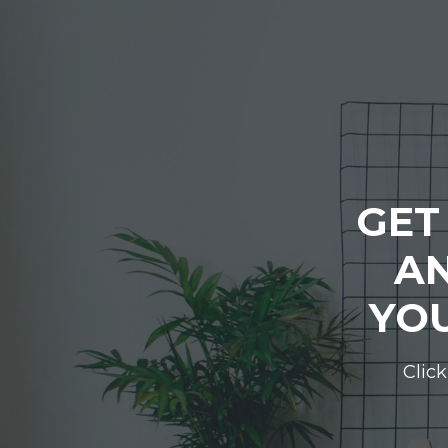
GET
AN
YOU
Click