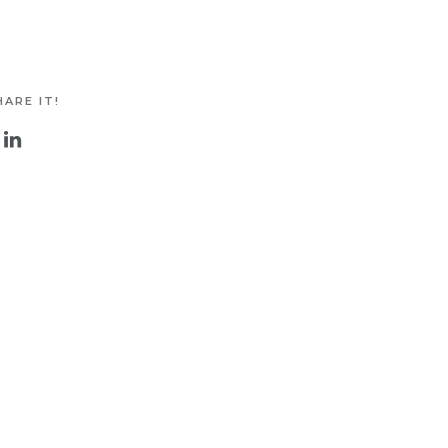
ARE IT!