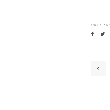
LIKE IT?
SH