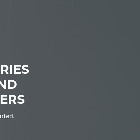
RIES
IND
DERS
arted.