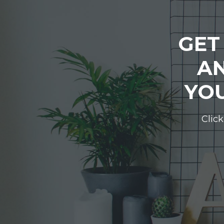
GET
AN
YOU
Click