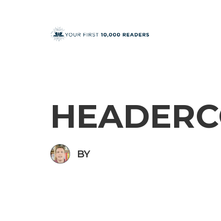
HEADERC
BY