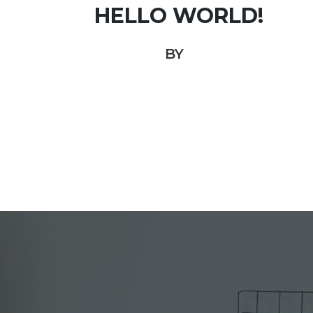
HELLO WORLD!
BY