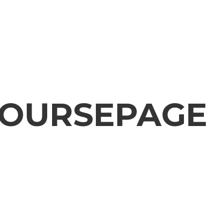
OURSEPAGE