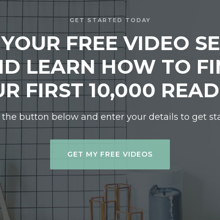
GET STARTED TODAY
 YOUR FREE VIDEO SE
D LEARN HOW TO F
R FIRST 10,000 REA
 the button below and enter your details to get st
GET MY FREE VIDEOS