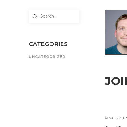
CATEGORIES
UNCATEGORIZED
JOI
LIKE IT?
SH