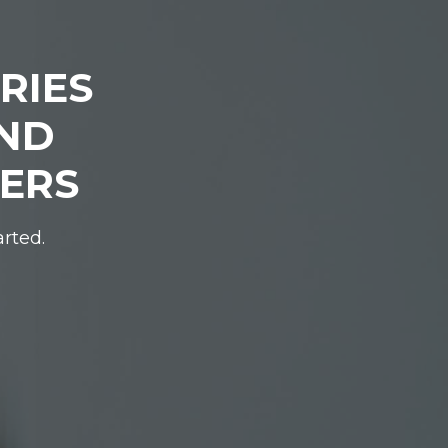
RIES
IND
DERS
arted.