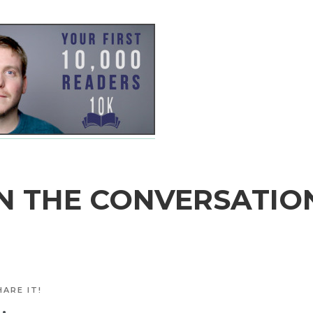
N THE CONVERSATIO
ARE IT!