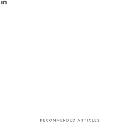
RECOMMENDED ARTICLES