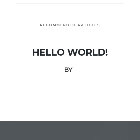
RECOMMENDED ARTICLES
HELLO WORLD!
BY