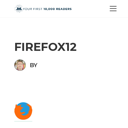
FIREFOX12
BY