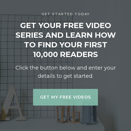
GET STARTED TODAY
GET YOUR FREE VIDEO
SERIES AND LEARN HOW
TO FIND YOUR FIRST
10,000 READERS
Click the button below and enter your
details to get started.
GET MY FREE VIDEOS