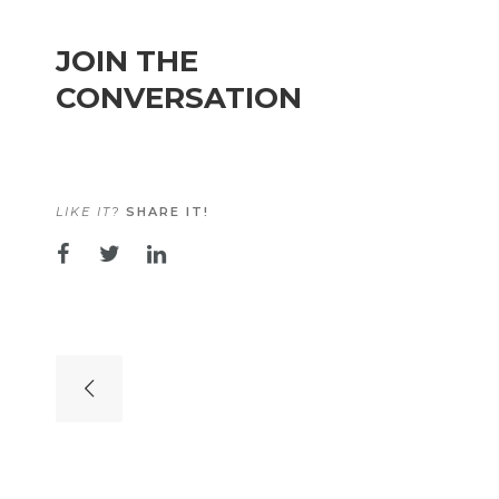
JOIN THE
CONVERSATION
LIKE IT?
SHARE IT!