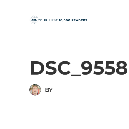
DSC_9558
BY