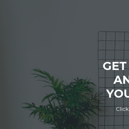
GET
AN
YOU
Click