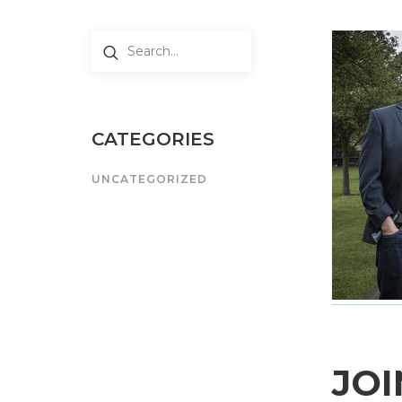
CATEGORIES
UNCATEGORIZED
JOI