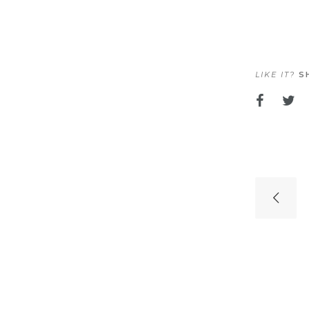
LIKE IT?
SH