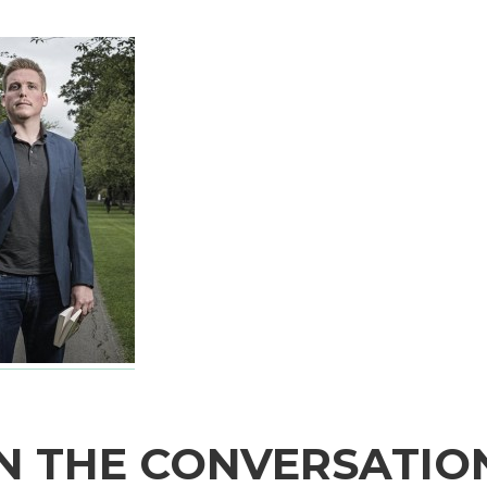
N THE CONVERSATIO