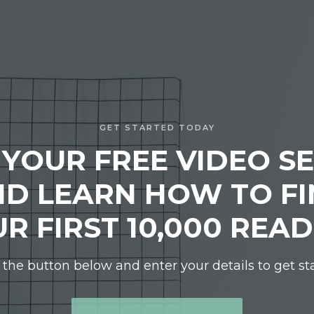
GET STARTED TODAY
 YOUR FREE VIDEO SE
D LEARN HOW TO F
R FIRST 10,000 REA
 the button below and enter your details to get st