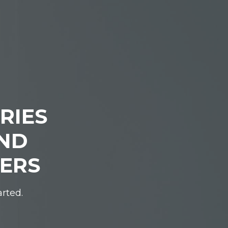
RIES
IND
DERS
arted.