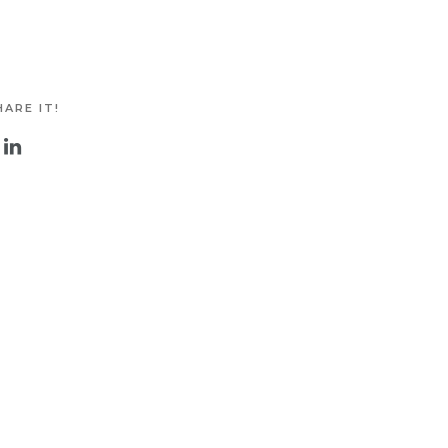
ARE IT!