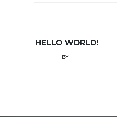
HELLO WORLD!
BY