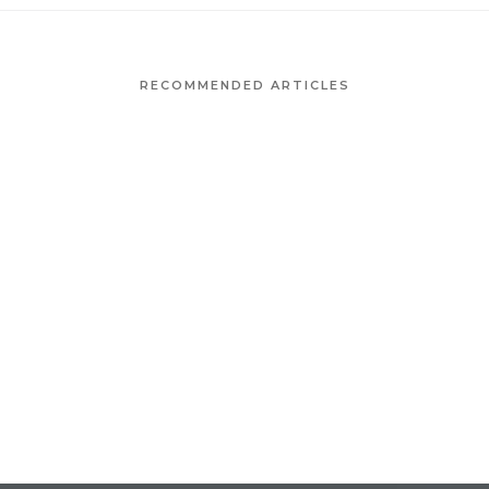
RECOMMENDED ARTICLES