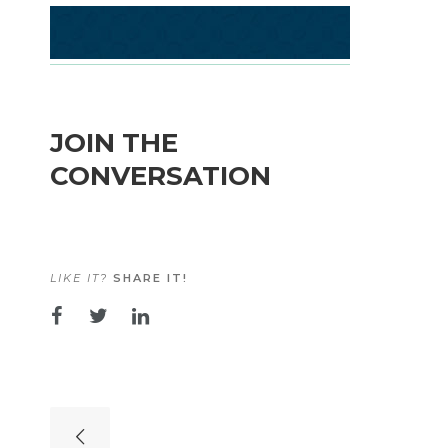
JOIN THE
CONVERSATION
LIKE IT?
SHARE IT!