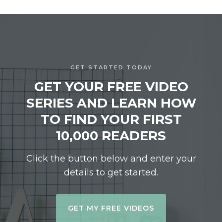
GET STARTED TODAY
GET YOUR FREE VIDEO
SERIES AND LEARN HOW
TO FIND YOUR FIRST
10,000 READERS
Click the button below and enter your
details to get started.
GET MY FREE VIDEOS