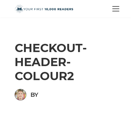
CHECKOUT-
HEADER-
COLOUR2
BY