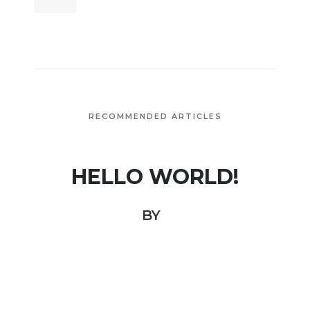
RECOMMENDED ARTICLES
HELLO WORLD!
BY