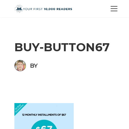
BUY-BUTTON67
BY