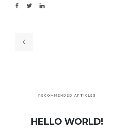
RECOMMENDED ARTICLES
HELLO WORLD!