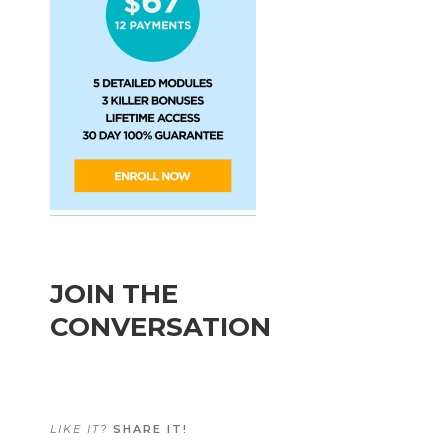
JOIN THE
CONVERSATION
LIKE IT?
SHARE IT!