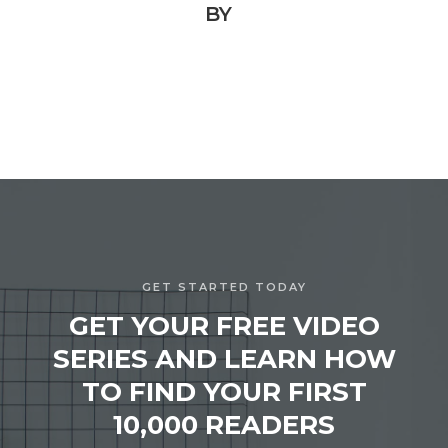
BY
GET STARTED TODAY
GET YOUR FREE VIDEO
SERIES AND LEARN HOW
TO FIND YOUR FIRST
10,000 READERS