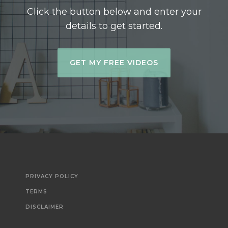
Click the button below and enter your
details to get started.
GET MY FREE VIDEOS
PRIVACY POLICY
TERMS
DISCLAIMER