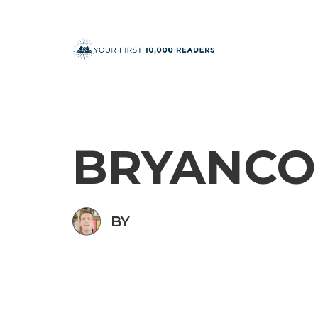
BRYANCO
BY