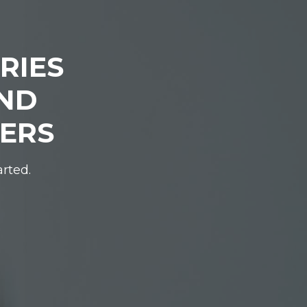
RIES
IND
DERS
arted.