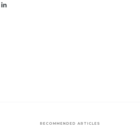
RECOMMENDED ARTICLES