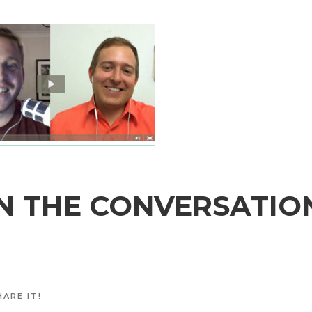
N THE CONVERSATIO
ARE IT!