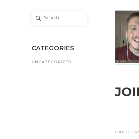
CATEGORIES
UNCATEGORIZED
JOI
LIKE IT?
SH