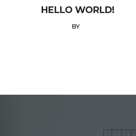
HELLO WORLD!
BY