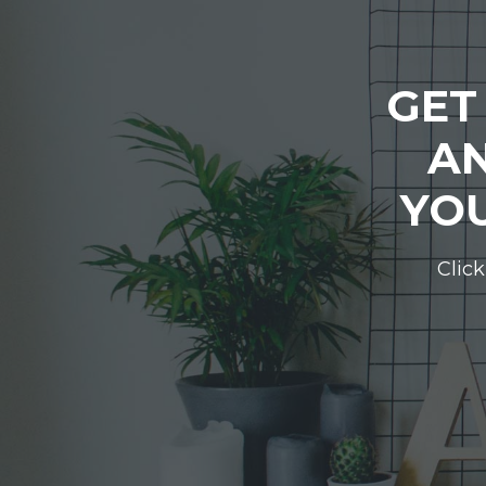
GET
AN
YOU
Click