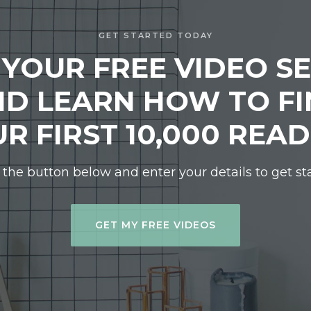
GET STARTED TODAY
 YOUR FREE VIDEO SE
D LEARN HOW TO F
R FIRST 10,000 REA
 the button below and enter your details to get st
GET MY FREE VIDEOS