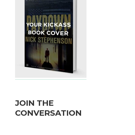
JOIN THE
CONVERSATION