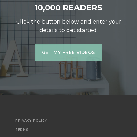
10,000 READERS
Click the button below and enter your
details to get started.
GET MY FREE VIDEOS
PRIVACY POLICY
TERMS