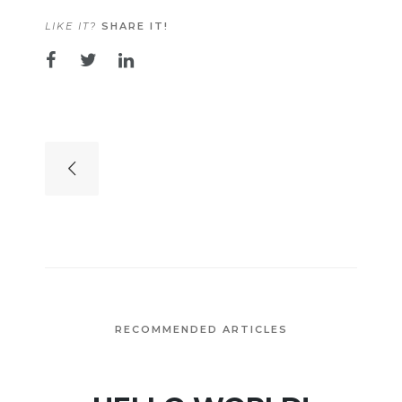
LIKE IT?
SHARE IT!
RECOMMENDED ARTICLES