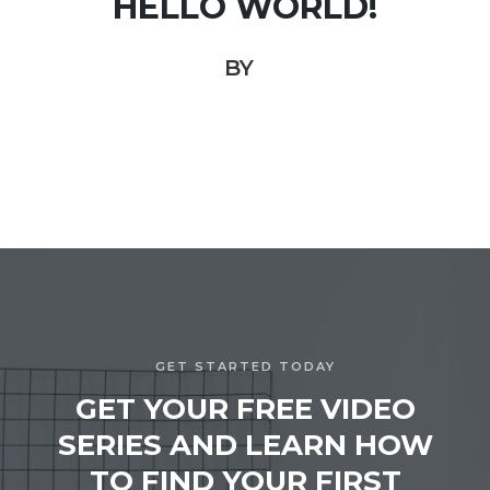
HELLO WORLD!
BY
GET STARTED TODAY
GET YOUR FREE VIDEO
SERIES AND LEARN HOW
TO FIND YOUR FIRST