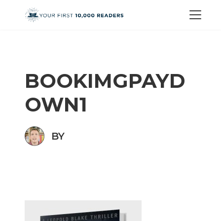
BOOKIMGPAYD
OWN1
BY