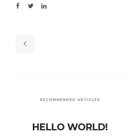
RECOMMENDED ARTICLES
HELLO WORLD!