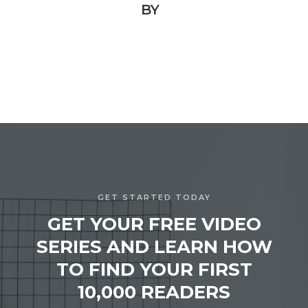
BY
GET STARTED TODAY
GET YOUR FREE VIDEO
SERIES AND LEARN HOW
TO FIND YOUR FIRST
10,000 READERS