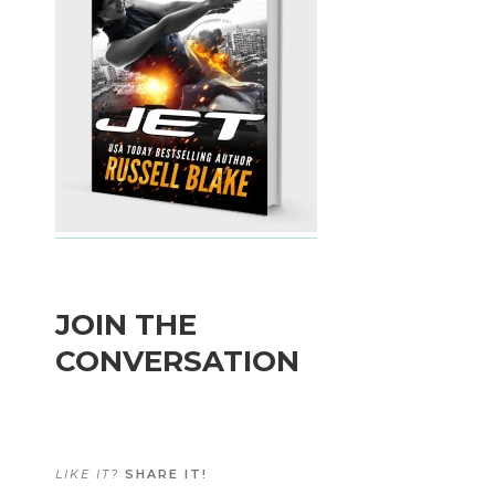
JOIN THE
CONVERSATION
LIKE IT?
SHARE IT!