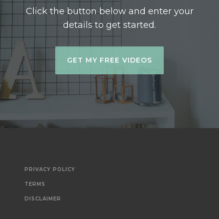
Click the button below and enter your
details to get started.
GET MY FREE VIDEOS
PRIVACY POLICY
TERMS
DISCLAIMER