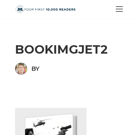
BOOKIMGJET2
BY