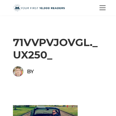
71VVPVJOVGL._
UX250_
BY