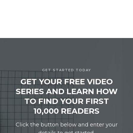
GET STARTED TODAY
GET YOUR FREE VIDEO
SERIES AND LEARN HOW
TO FIND YOUR FIRST
10,000 READERS
Click the button below and enter your