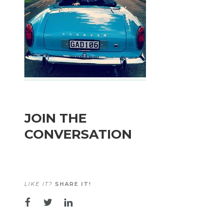
JOIN THE
CONVERSATION
LIKE IT?
SHARE IT!