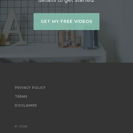
details to get started.
GET MY FREE VIDEOS
PRIVACY POLICY
TERMS
DISCLAIMER
©
2026