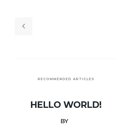
RECOMMENDED ARTICLES
HELLO WORLD!
BY