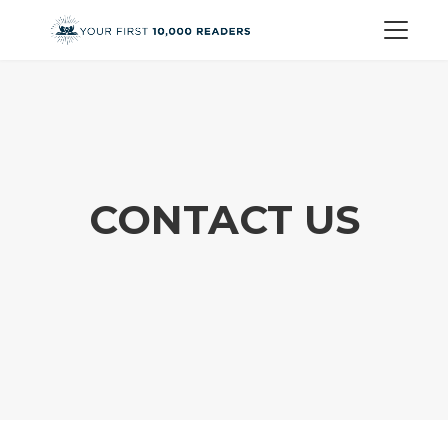
CONTACT US