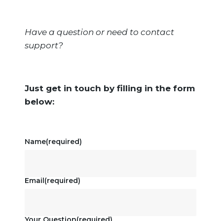
Have a question or need to contact
support?
Just get in touch by filling in the form
below:
Name
(required)
Email
(required)
Your Question
(required)