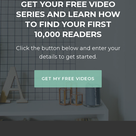
GET YOUR FREE VIDEO
SERIES AND LEARN HOW
TO FIND YOUR FIRST
10,000 READERS
Click the button below and enter your
details to get started.
GET MY FREE VIDEOS