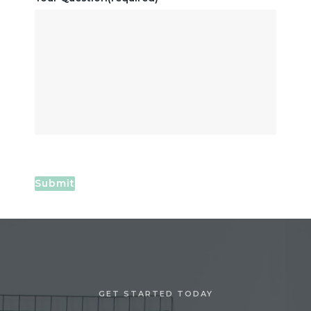
Submit
GET STARTED TODAY