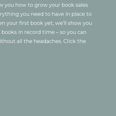
ow you how to grow your book sales
rything you need to have in place to
ten your first book yet, we’ll show you
g books in record time – so you can
ithout all the headaches. Click the