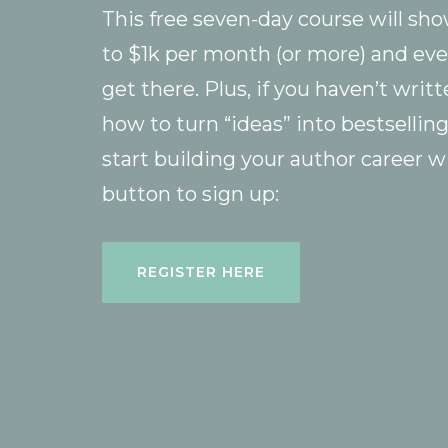
This free seven-day course will sh
to $1k per month (or more) and eve
get there. Plus, if you haven’t writ
how to turn “ideas” into bestsellin
start building your author career w
button to sign up:
REGISTER HERE