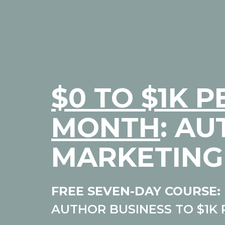
$0 TO $1K P
MONTH
: A
MARKETING
FREE SEVEN-DAY COURSE:
AUTHOR BUSINESS TO $1K 