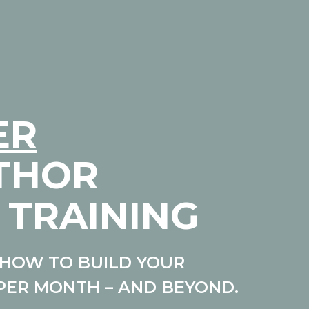
ER
UTHOR
 TRAINING
HOW TO BUILD YOUR
PER MONTH – AND BEYOND.