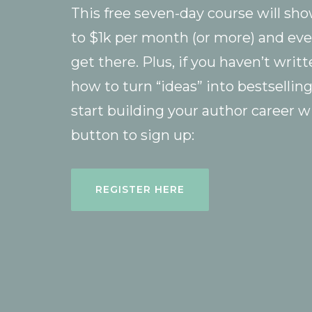
This free seven-day course will sh
to $1k per month (or more) and eve
get there. Plus, if you haven’t writ
how to turn “ideas” into bestsellin
start building your author career w
button to sign up:
REGISTER HERE