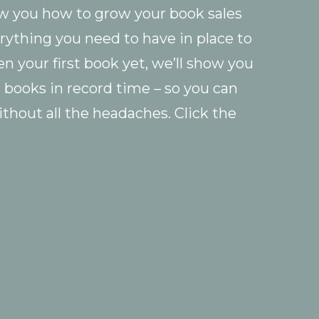
ow you how to grow your book sales
rything you need to have in place to
ten your first book yet, we’ll show you
g books in record time – so you can
ithout all the headaches. Click the