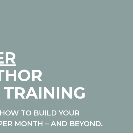
ER
UTHOR
 TRAINING
HOW TO BUILD YOUR
PER MONTH – AND BEYOND.