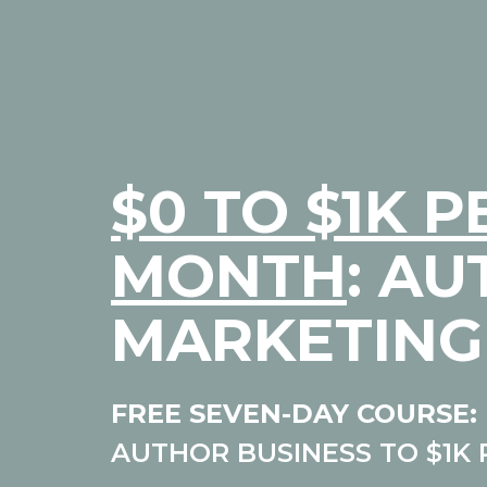
$0 TO $1K P
MONTH
: A
MARKETING
FREE SEVEN-DAY COURSE:
AUTHOR BUSINESS TO $1K 