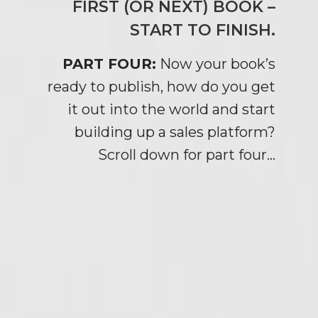
FIRST (OR NEXT) BOOK –
START TO FINISH.
PART FOUR:
Now your book’s
ready to publish, how do you get
it out into the world and start
building up a sales platform?
Scroll down for part four…