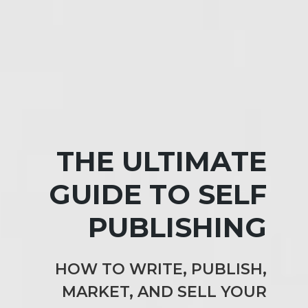
THE ULTIMATE
GUIDE TO SELF
PUBLISHING
HOW TO WRITE, PUBLISH,
MARKET, AND SELL YOUR