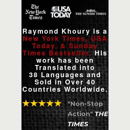
Raymond Khoury is a
New York Times, USA
Today, & Sunday
Times Bestseller.
His
work has been
Translated into
38 Languages and
Sold in Over 40
Countries Worldwide.
"Non-Stop
Action"
THE
TIMES