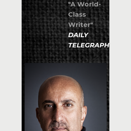
"A World-
Class
Writer"
DAILY
TELEGRAPH