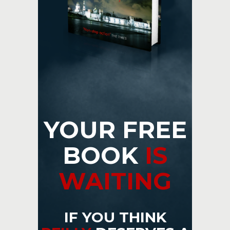
YOUR FREE
BOOK
IS
WAITING
IF YOU THINK