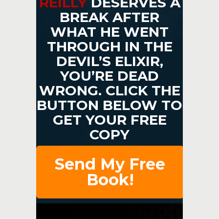
REILLY
DESERVES A
BREAK AFTER
WHAT HE WENT
THROUGH IN THE
DEVIL’S ELIXIR,
YOU’RE DEAD
WRONG. CLICK THE
BUTTON BELOW TO
GET YOUR FREE
COPY
Send My Free
Book!