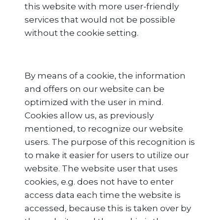
this website with more user-friendly
services that would not be possible
without the cookie setting.
By means of a cookie, the information
and offers on our website can be
optimized with the user in mind.
Cookies allow us, as previously
mentioned, to recognize our website
users. The purpose of this recognition is
to make it easier for users to utilize our
website. The website user that uses
cookies, e.g. does not have to enter
access data each time the website is
accessed, because this is taken over by