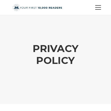
PRIVACY
POLICY