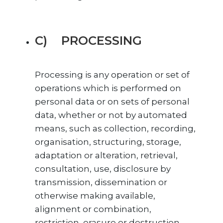
C) PROCESSING
Processing is any operation or set of
operations which is performed on
personal data or on sets of personal
data, whether or not by automated
means, such as collection, recording,
organisation, structuring, storage,
adaptation or alteration, retrieval,
consultation, use, disclosure by
transmission, dissemination or
otherwise making available,
alignment or combination,
restriction, erasure or destruction.