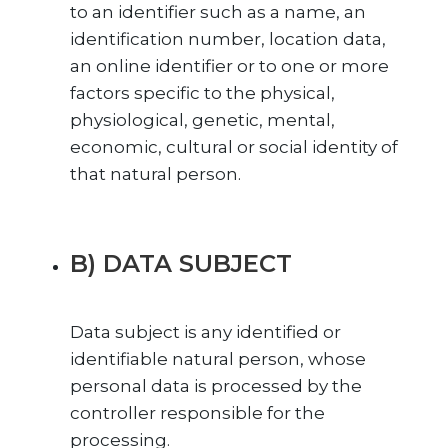
to an identifier such as a name, an
identification number, location data,
an online identifier or to one or more
factors specific to the physical,
physiological, genetic, mental,
economic, cultural or social identity of
that natural person.
B) DATA SUBJECT
Data subject is any identified or
identifiable natural person, whose
personal data is processed by the
controller responsible for the
processing.