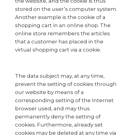
the website, and the cookie is thus
stored on the user’s computer system.
Another example is the cookie of a
shopping cart in an online shop. The
online store remembers the articles
that a customer has placed in the
virtual shopping cart via a cookie.
The data subject may, at any time,
prevent the setting of cookies through
our website by means of a
corresponding setting of the Internet
browser used, and may thus
permanently deny the setting of
cookies. Furthermore, already set
cookies may be deleted at any time via