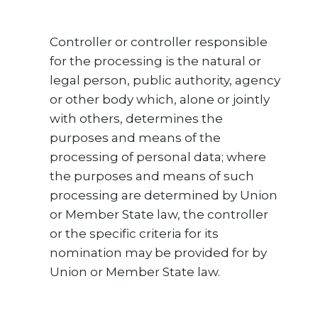
Controller or controller responsible
for the processing is the natural or
legal person, public authority, agency
or other body which, alone or jointly
with others, determines the
purposes and means of the
processing of personal data; where
the purposes and means of such
processing are determined by Union
or Member State law, the controller
or the specific criteria for its
nomination may be provided for by
Union or Member State law.