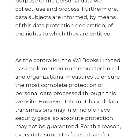
purpose of the personal data we
collect, use and process. Furthermore,
data subjects are informed, by means
of this data protection declaration, of
the rights to which they are entitled.
As the controller, the WJ Books Limited
has implemented numerous technical
and organizational measures to ensure
the most complete protection of
personal data processed through this
website. However, Internet-based data
transmissions may in principle have
security gaps, so absolute protection
may not be guaranteed. For this reason,
every data subject is free to transfer