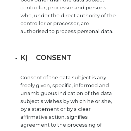
controller, processor and persons
who, under the direct authority of the
controller or processor, are
authorised to process personal data.
K) CONSENT
Consent of the data subject is any
freely given, specific, informed and
unambiguous indication of the data
subject’s wishes by which he or she,
by a statement or by a clear
affirmative action, signifies
agreement to the processing of