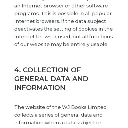
an Internet browser or other software
programs. This is possible in all popular
Internet browsers. If the data subject
deactivates the setting of cookies in the
Internet browser used, not all functions
of our website may be entirely usable.
4. COLLECTION OF
GENERAL DATA AND
INFORMATION
The website of the WJ Books Limited
collects a series of general data and
information when a data subject or