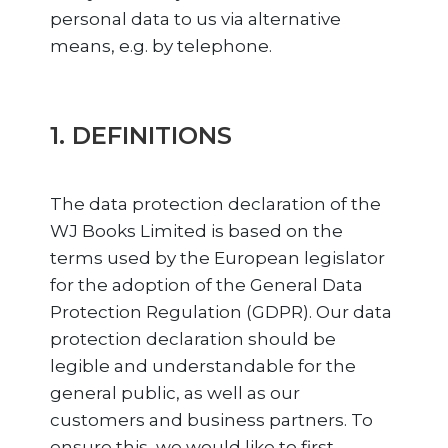
personal data to us via alternative
means, e.g. by telephone.
1. DEFINITIONS
The data protection declaration of the
WJ Books Limited is based on the
terms used by the European legislator
for the adoption of the General Data
Protection Regulation (GDPR). Our data
protection declaration should be
legible and understandable for the
general public, as well as our
customers and business partners. To
ensure this, we would like to first