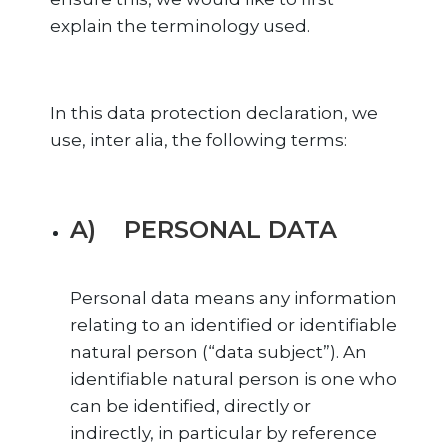
explain the terminology used.
In this data protection declaration, we
use, inter alia, the following terms:
A) PERSONAL DATA
Personal data means any information
relating to an identified or identifiable
natural person (“data subject”). An
identifiable natural person is one who
can be identified, directly or
indirectly, in particular by reference