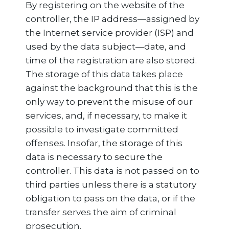
By registering on the website of the
controller, the IP address—assigned by
the Internet service provider (ISP) and
used by the data subject—date, and
time of the registration are also stored.
The storage of this data takes place
against the background that this is the
only way to prevent the misuse of our
services, and, if necessary, to make it
possible to investigate committed
offenses. Insofar, the storage of this
data is necessary to secure the
controller. This data is not passed on to
third parties unless there is a statutory
obligation to pass on the data, or if the
transfer serves the aim of criminal
prosecution.