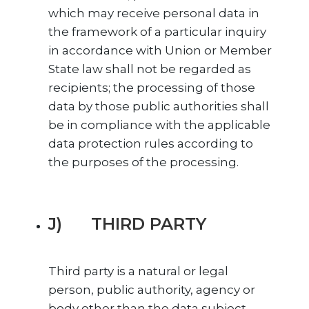
which may receive personal data in
the framework of a particular inquiry
in accordance with Union or Member
State law shall not be regarded as
recipients; the processing of those
data by those public authorities shall
be in compliance with the applicable
data protection rules according to
the purposes of the processing.
J) THIRD PARTY
Third party is a natural or legal
person, public authority, agency or
body other than the data subject,