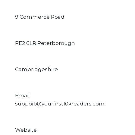
9 Commerce Road
PE2 6LR Peterborough
Cambridgeshire
Email:
support@yourfirst10kreaders.com
Website: