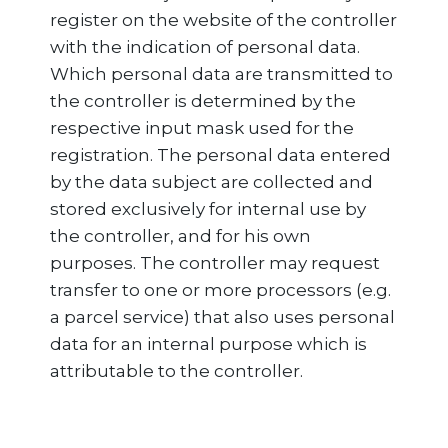
register on the website of the controller
with the indication of personal data.
Which personal data are transmitted to
the controller is determined by the
respective input mask used for the
registration. The personal data entered
by the data subject are collected and
stored exclusively for internal use by
the controller, and for his own
purposes. The controller may request
transfer to one or more processors (e.g.
a parcel service) that also uses personal
data for an internal purpose which is
attributable to the controller.