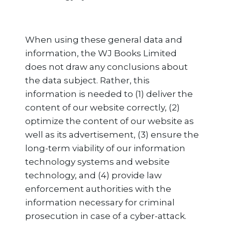
When using these general data and
information, the WJ Books Limited
does not draw any conclusions about
the data subject. Rather, this
information is needed to (1) deliver the
content of our website correctly, (2)
optimize the content of our website as
well as its advertisement, (3) ensure the
long-term viability of our information
technology systems and website
technology, and (4) provide law
enforcement authorities with the
information necessary for criminal
prosecution in case of a cyber-attack.