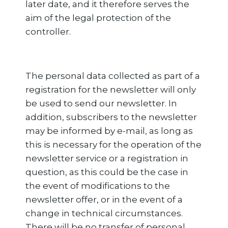
later date, and it therefore serves the
aim of the legal protection of the
controller.
The personal data collected as part of a
registration for the newsletter will only
be used to send our newsletter. In
addition, subscribers to the newsletter
may be informed by e-mail, as long as
this is necessary for the operation of the
newsletter service or a registration in
question, as this could be the case in
the event of modifications to the
newsletter offer, or in the event of a
change in technical circumstances.
There will be no transfer of personal