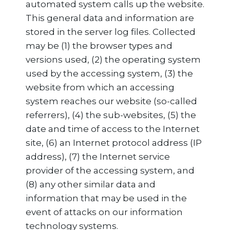
automated system calls up the website.
This general data and information are
stored in the server log files. Collected
may be (1) the browser types and
versions used, (2) the operating system
used by the accessing system, (3) the
website from which an accessing
system reaches our website (so-called
referrers), (4) the sub-websites, (5) the
date and time of access to the Internet
site, (6) an Internet protocol address (IP
address), (7) the Internet service
provider of the accessing system, and
(8) any other similar data and
information that may be used in the
event of attacks on our information
technology systems.