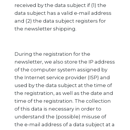
received by the data subject if (1) the
data subject has a valid e-mail address
and (2) the data subject registers for
the newsletter shipping.
During the registration for the
newsletter, we also store the IP address
of the computer system assigned by
the Internet service provider (ISP) and
used by the data subject at the time of
the registration, as well as the date and
time of the registration. The collection
of this data is necessary in order to
understand the (possible) misuse of
the e-mail address of a data subject at a