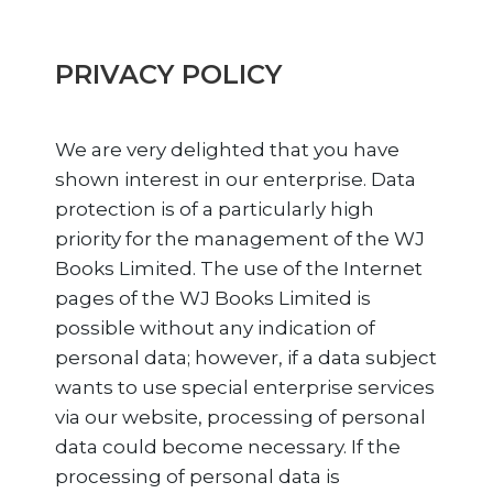
PRIVACY POLICY
We are very delighted that you have
shown interest in our enterprise. Data
protection is of a particularly high
priority for the management of the WJ
Books Limited. The use of the Internet
pages of the WJ Books Limited is
possible without any indication of
personal data; however, if a data subject
wants to use special enterprise services
via our website, processing of personal
data could become necessary. If the
processing of personal data is