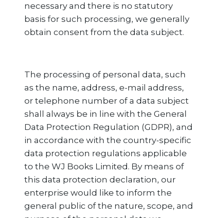
necessary and there is no statutory
basis for such processing, we generally
obtain consent from the data subject.
The processing of personal data, such
as the name, address, e-mail address,
or telephone number of a data subject
shall always be in line with the General
Data Protection Regulation (GDPR), and
in accordance with the country-specific
data protection regulations applicable
to the WJ Books Limited. By means of
this data protection declaration, our
enterprise would like to inform the
general public of the nature, scope, and