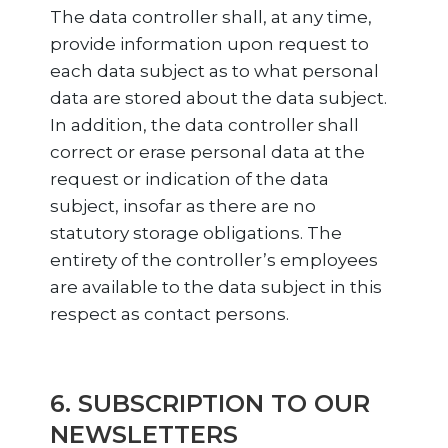
The data controller shall, at any time,
provide information upon request to
each data subject as to what personal
data are stored about the data subject.
In addition, the data controller shall
correct or erase personal data at the
request or indication of the data
subject, insofar as there are no
statutory storage obligations. The
entirety of the controller’s employees
are available to the data subject in this
respect as contact persons.
6. SUBSCRIPTION TO OUR
NEWSLETTERS