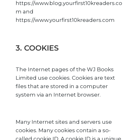
https://www.blog.yourfirst10kreaders.co
m and
https://www.yourfirst10kreaders.com
3. COOKIES
The Internet pages of the WJ Books
Limited use cookies. Cookies are text
files that are stored in a computer
system via an Internet browser.
Many Internet sites and servers use
cookies. Many cookies contain a so-
called cookie ID. A cookie ID is a unique