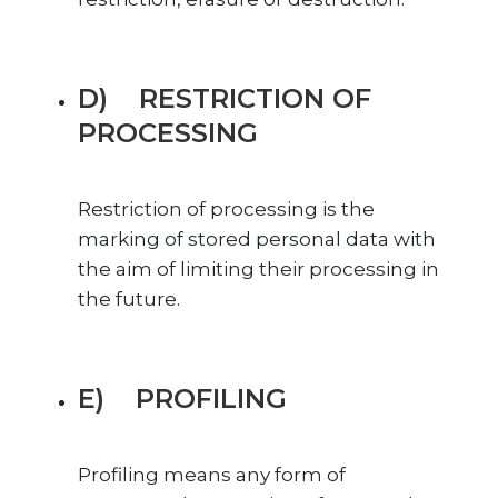
D) RESTRICTION OF
PROCESSING
Restriction of processing is the
marking of stored personal data with
the aim of limiting their processing in
the future.
E) PROFILING
Profiling means any form of