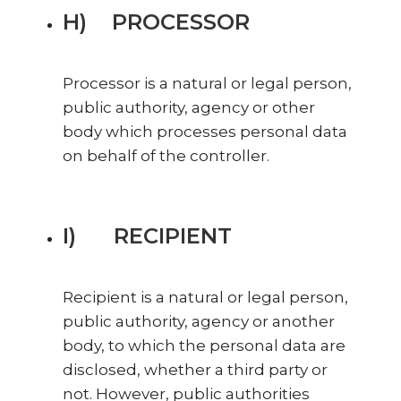
H) PROCESSOR
Processor is a natural or legal person,
public authority, agency or other
body which processes personal data
on behalf of the controller.
I) RECIPIENT
Recipient is a natural or legal person,
public authority, agency or another
body, to which the personal data are
disclosed, whether a third party or
not. However, public authorities