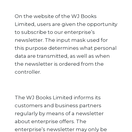
On the website of the WJ Books
Limited, users are given the opportunity
to subscribe to our enterprise’s
newsletter. The input mask used for
this purpose determines what personal
data are transmitted, as well as when
the newsletter is ordered from the
controller.
The WJ Books Limited informs its
customers and business partners
regularly by means of a newsletter
about enterprise offers. The
enterprise’s newsletter may only be