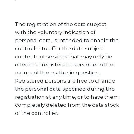
The registration of the data subject,
with the voluntary indication of
personal data, is intended to enable the
controller to offer the data subject
contents or services that may only be
offered to registered users due to the
nature of the matter in question.
Registered persons are free to change
the personal data specified during the
registration at any time, or to have them
completely deleted from the data stock
of the controller.