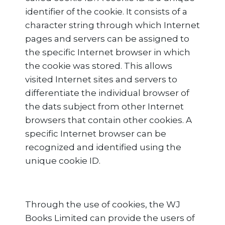
identifier of the cookie. It consists of a
character string through which Internet
pages and servers can be assigned to
the specific Internet browser in which
the cookie was stored. This allows
visited Internet sites and servers to
differentiate the individual browser of
the dats subject from other Internet
browsers that contain other cookies. A
specific Internet browser can be
recognized and identified using the
unique cookie ID.
Through the use of cookies, the WJ
Books Limited can provide the users of