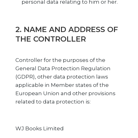
personal data relating to him or her.
2. NAME AND ADDRESS OF
THE CONTROLLER
Controller for the purposes of the
General Data Protection Regulation
(GDPR), other data protection laws
applicable in Member states of the
European Union and other provisions
related to data protection is:
WJ Books Limited