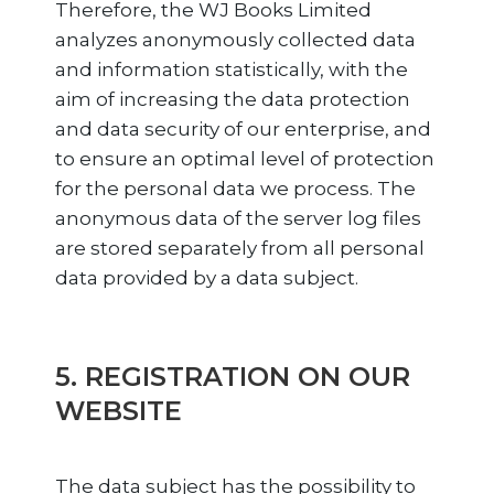
Therefore, the WJ Books Limited
analyzes anonymously collected data
and information statistically, with the
aim of increasing the data protection
and data security of our enterprise, and
to ensure an optimal level of protection
for the personal data we process. The
anonymous data of the server log files
are stored separately from all personal
data provided by a data subject.
5. REGISTRATION ON OUR
WEBSITE
The data subject has the possibility to