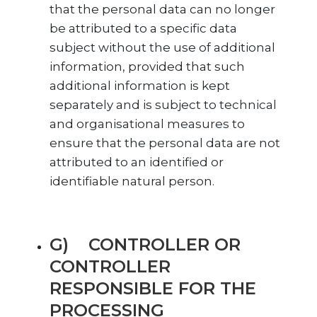
that the personal data can no longer
be attributed to a specific data
subject without the use of additional
information, provided that such
additional information is kept
separately and is subject to technical
and organisational measures to
ensure that the personal data are not
attributed to an identified or
identifiable natural person.
G) CONTROLLER OR
CONTROLLER
RESPONSIBLE FOR THE
PROCESSING