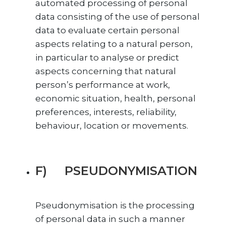
automated processing of personal
data consisting of the use of personal
data to evaluate certain personal
aspects relating to a natural person,
in particular to analyse or predict
aspects concerning that natural
person’s performance at work,
economic situation, health, personal
preferences, interests, reliability,
behaviour, location or movements.
F) PSEUDONYMISATION
Pseudonymisation is the processing
of personal data in such a manner