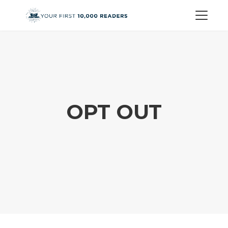
OPT OUT