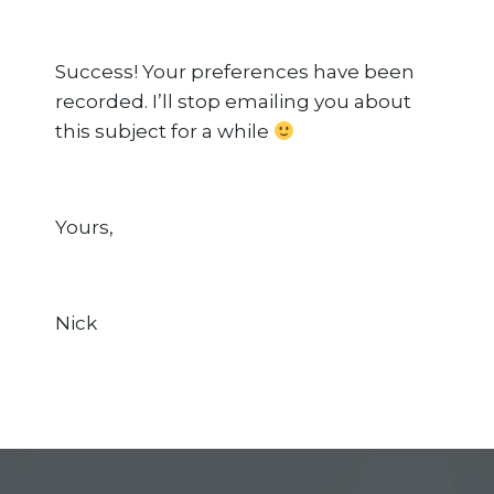
Success! Your preferences have been
recorded. I’ll stop emailing you about
this subject for a while
Yours,
Nick