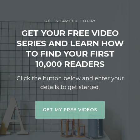
GET STARTED TODAY
GET YOUR FREE VIDEO
SERIES AND LEARN HOW
TO FIND YOUR FIRST
10,000 READERS
Click the button below and enter your
details to get started.
GET MY FREE VIDEOS