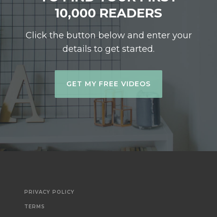
10,000 READERS
Click the button below and enter your
details to get started.
GET MY FREE VIDEOS
PRIVACY POLICY
TERMS