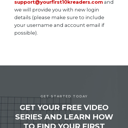
support@yourfirst10kreaders.com
and
we will provide you with new login
details (please make sure to include
your username and account email if
possible).
GET STARTED TODAY
GET YOUR FREE VIDEO
SERIES AND LEARN HOW
TO FIND YOUR FIRST