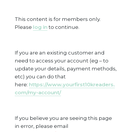
This content is for members only.
Please
log in
to continue.
If you are an existing customer and
need to access your account (eg – to
update your details, payment methods,
etc) you can do that
here:
https://www.yourfirst10kreaders.
com/my-account/
If you believe you are seeing this page
in error, please email