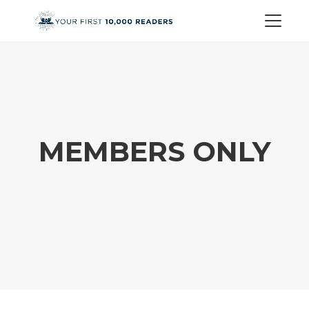
MEMBERS ONLY