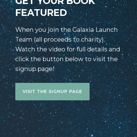
GET YOUR BOOK
FEATURED
When you join the Galaxia Launch
Team (all proceeds to charity).
Watch the video for full details and
click the button below to visit the
signup page!
VISIT THE SIGNUP PAGE