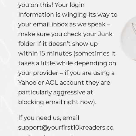
you on this! Your login
information is winging its way to
your email inbox as we speak –
make sure you check your Junk
folder if it doesn’t show up
within 15 minutes (sometimes it
takes a little while depending on
your provider – if you are using a
Yahoo or AOL account they are
particularly aggressive at
blocking email right now).
If you need us, email
support@yourfirst10kreaders.co