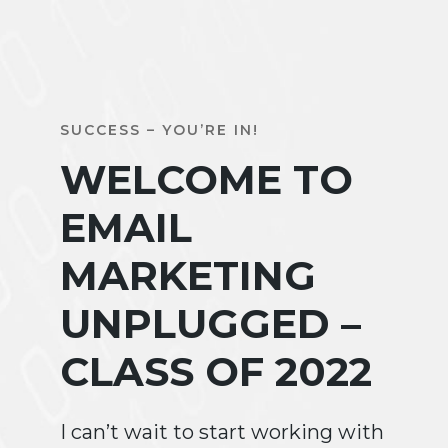
SUCCESS – YOU’RE IN!
WELCOME TO
EMAIL
MARKETING
UNPLUGGED –
CLASS OF 2022
I can’t wait to start working with