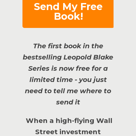
Send My Free
Book!
The first book in the
bestselling Leopold Blake
Series is now free for a
limited time - you just
need to tell me where to
send it
When a high-flying Wall
Street investment