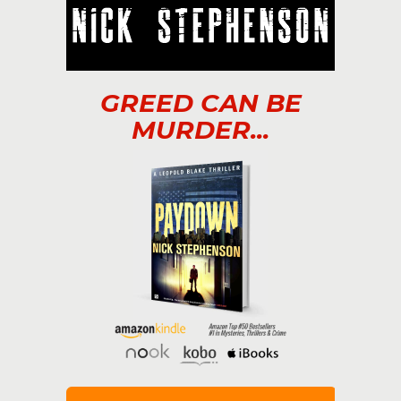
GREED CAN BE
MURDER...