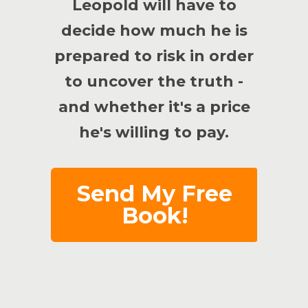
Leopold will have to
decide how much he is
prepared to risk in order
to uncover the truth -
and whether it's a price
he's willing to pay.
Send My Free
Book!