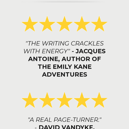
"THE WRITING CRACKLES
WITH ENERGY"
-
JACQUES
ANTOINE, AUTHOR OF
THE EMILY KANE
ADVENTURES
"A REAL PAGE-TURNER."
-
DAVID VANDYKE,