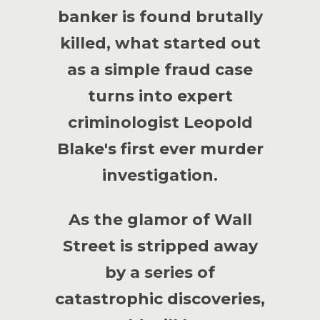
banker is found brutally
killed, what started out
as a simple fraud case
turns into expert
criminologist Leopold
Blake's first ever murder
investigation.
As the glamor of Wall
Street is stripped away
by a series of
catastrophic discoveries,