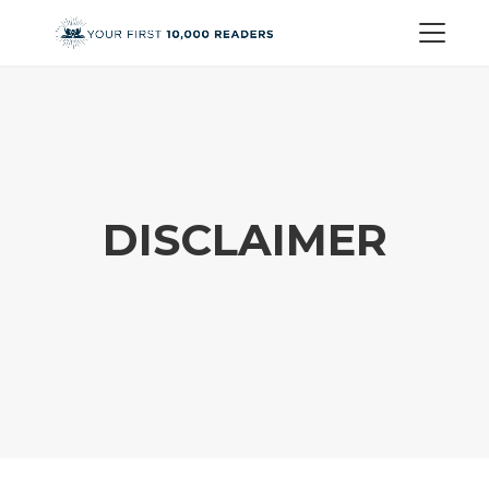
DISCLAIMER