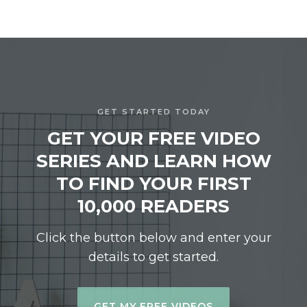
GET STARTED TODAY
GET YOUR FREE VIDEO
SERIES AND LEARN HOW
TO FIND YOUR FIRST
10,000 READERS
Click the button below and enter your
details to get started.
GET MY FREE VIDEOS