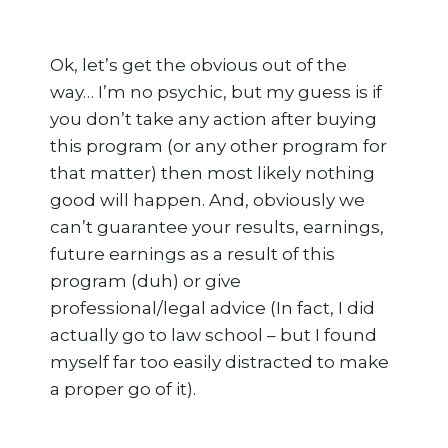
Ok, let’s get the obvious out of the
way… I’m no psychic, but my guess is if
you don’t take any action after buying
this program (or any other program for
that matter) then most likely nothing
good will happen. And, obviously we
can’t guarantee your results, earnings,
future earnings as a result of this
program (duh) or give
professional/legal advice (In fact, I did
actually go to law school – but I found
myself far too easily distracted to make
a proper go of it).