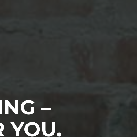
ING –
 YOU.