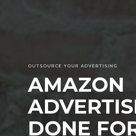
OUTSOURCE YOUR ADVERTISING
AMAZON
ADVERTIS
DONE FOR