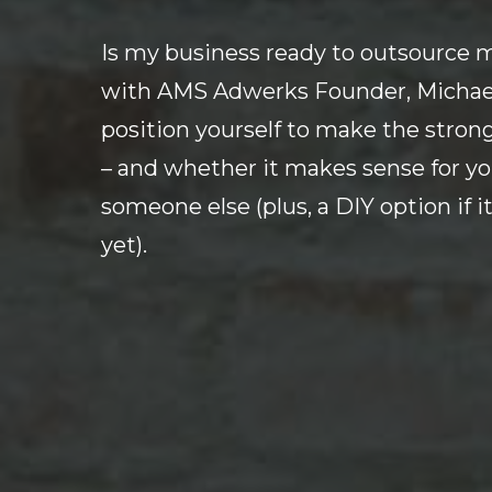
Is my business ready to outsource m
with AMS Adwerks Founder, Michael 
position yourself to make the stron
– and whether it makes sense for yo
someone else (plus, a DIY option if it
yet).