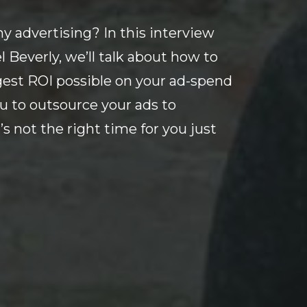
y advertising? In this interview
Beverly, we’ll talk about how to
gest ROI possible on your ad-spend
u to outsource your ads to
’s not the right time for you just