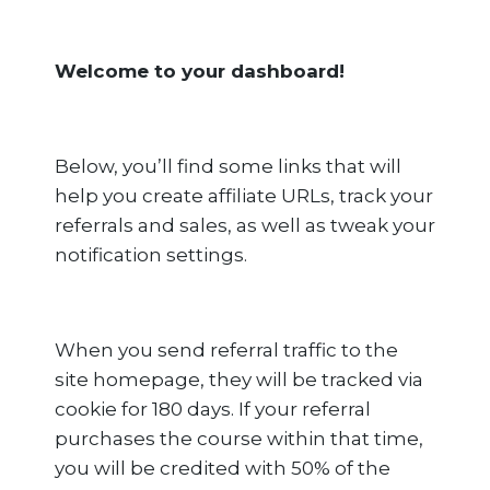
Welcome to your dashboard!
Below, you’ll find some links that will
help you create affiliate URLs, track your
referrals and sales, as well as tweak your
notification settings.
When you send referral traffic to the
site homepage, they will be tracked via
cookie for 180 days. If your referral
purchases the course within that time,
you will be credited with 50% of the