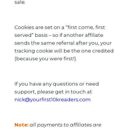
sale.
Cookies are set on a “first come, first
served” basis – so if another affiliate
sends the same referral after you, your
tracking cookie will be the one credited
(because you were first!).
If you have any questions or need
support, please get in touch at
nick@yourfirst10kreaders.com
Note:
all payments to affiliates are