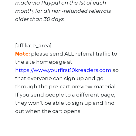
made via Paypal on the 1st of each
month, for all non-refunded referrals
older than 30 days.
[affiliate_area]
Note:
please send ALL referral traffic to
the site homepage at
https://www.yourfirst10kreaders.com
so
that everyone can sign up and go
through the pre-cart preview material.
If you send people to a different page,
they won’t be able to sign up and find
out when the cart opens.