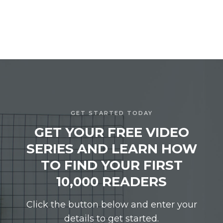
GET STARTED TODAY
GET YOUR FREE VIDEO
SERIES AND LEARN HOW
TO FIND YOUR FIRST
10,000 READERS
Click the button below and enter your
details to get started.