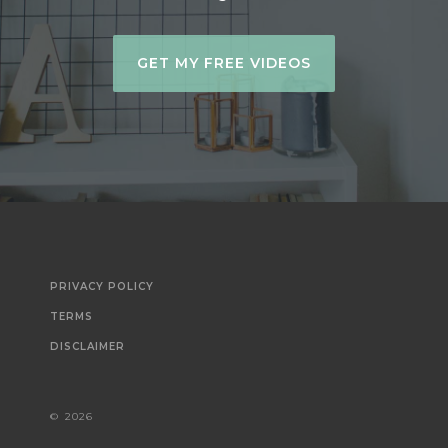
GET MY FREE VIDEOS
PRIVACY POLICY
TERMS
DISCLAIMER
©
2026