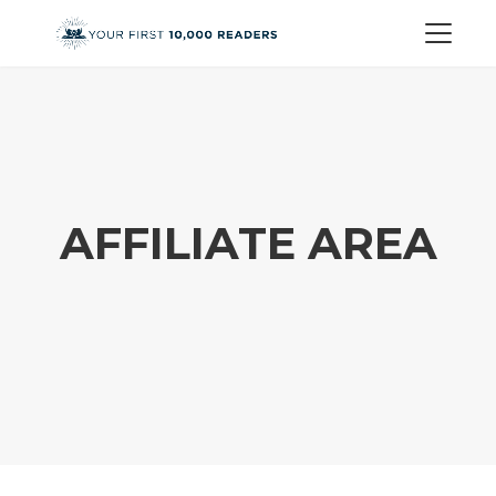
AFFILIATE AREA