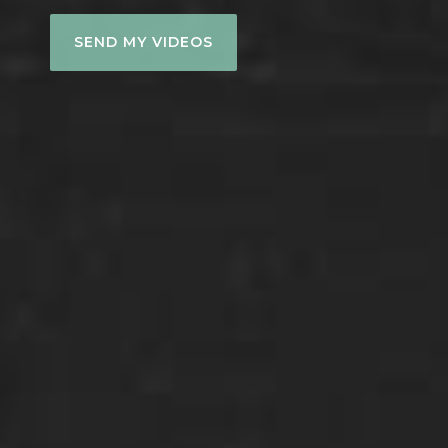
SEND MY VIDEOS