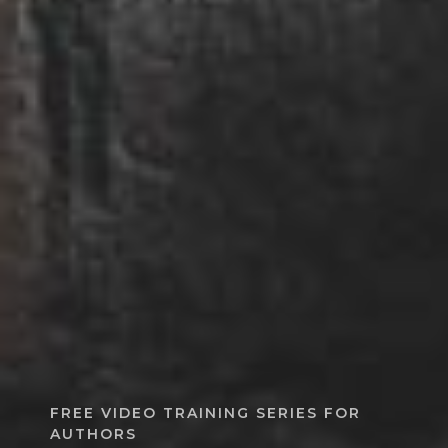
FREE VIDEO TRAINING SERIES FOR
AUTHORS