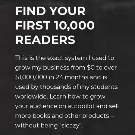
FIND YOUR
FIRST 10,000
READERS
This is the exact system I used to
grow my business from $0 to over
$1,000,000 in 24 months and is
used by thousands of my students
worldwide. Learn how to grow
your audience on autopilot and sell
more books and other products –
without being “sleazy”.