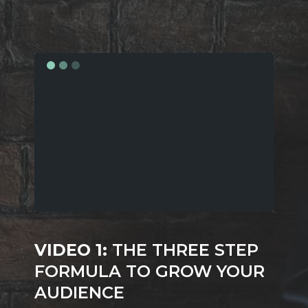
VIDEO 1:
THE THREE STEP
FORMULA TO GROW YOUR
AUDIENCE