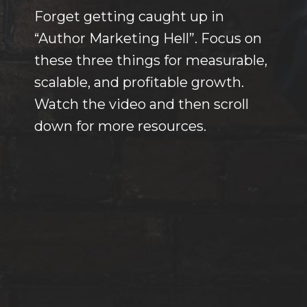
Forget getting caught up in
“Author Marketing Hell”. Focus on
these three things for measurable,
scalable, and profitable growth.
Watch the video and then scroll
down for more resources.