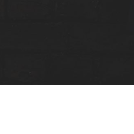
RESOURCES: